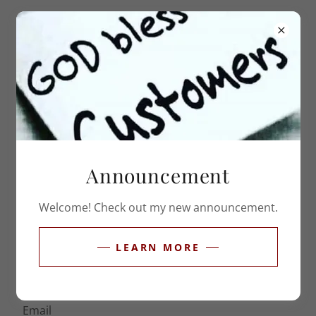
07572698314
CREATE ACCOUNT
Announcement
Welcome! Check out my new announcement.
LEARN MORE