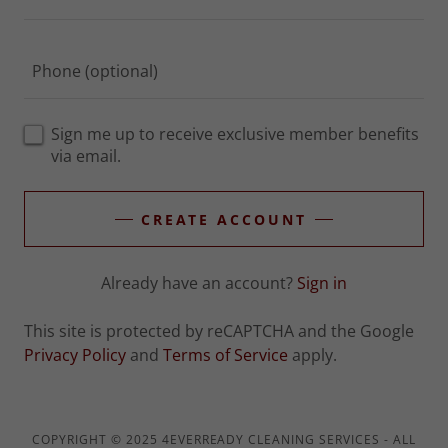
Sign me up to receive exclusive member benefits
via email.
CREATE ACCOUNT
Already have an account?
Sign in
This site is protected by reCAPTCHA and the Google
Privacy Policy
and
Terms of Service
apply.
COPYRIGHT © 2025 4EVERREADY CLEANING SERVICES - ALL