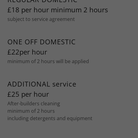
£18 per hour minimum 2 hours
subject to service agreement
ONE OFF DOMESTIC
£22per hour
minimum of 2 hours will be applied
ADDITIONAL service
£25 per hour
After-builders cleaning
minimum of 2 hours
including detergents and equipment