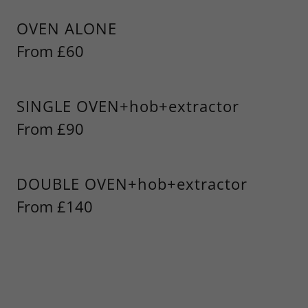
OVEN ALONE
From £60
SINGLE OVEN+hob+extractor
From £90
DOUBLE OVEN+hob+extractor
From £140