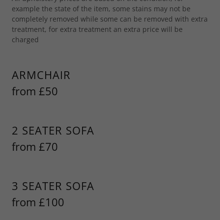
example the state of the item, some stains may not be
completely removed while some can be removed with extra
treatment, for extra treatment an extra price will be
charged
ARMCHAIR
from £50
2 SEATER SOFA
from £70
3 SEATER SOFA
from £100