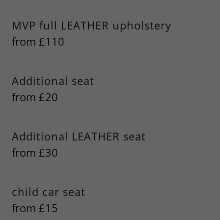
MVP full LEATHER upholstery
from £110
Additional seat
from £20
Additional LEATHER seat
from £30
child car seat
from £15