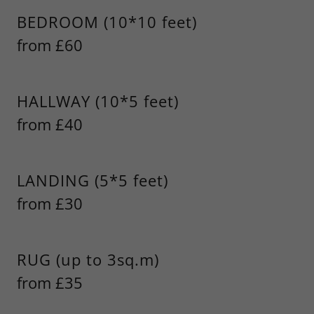
BEDROOM (10*10 feet)
from £60
HALLWAY (10*5 feet)
from £40
LANDING (5*5 feet)
from £30
RUG (up to 3sq.m)
from £35