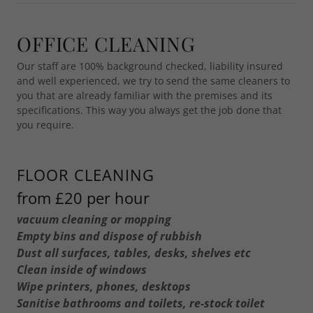
OFFICE CLEANING
Our staff are 100% background checked, liability insured
and well experienced, we try to send the same cleaners to
you that are already familiar with the premises and its
specifications. This way you always get the job done that
you require.
FLOOR CLEANING
from £20 per hour
vacuum cleaning or mopping
Empty bins and dispose of rubbish
Dust all surfaces, tables, desks, shelves etc
Clean inside of windows
Wipe printers, phones, desktops
Sanitise bathrooms and toilets, re-stock toilet