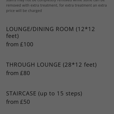
removed with extra treatment, for extra treatment an extra
price will be charged
LOUNGE/DINING ROOM (12*12
feet)
from £100
THROUGH LOUNGE (28*12 feet)
from £80
STAIRCASE (up to 15 steps)
from £50