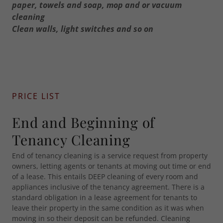
paper, towels and soap, mop and or vacuum
cleaning
Clean walls, light switches and so on
PRICE LIST
End and Beginning of
Tenancy Cleaning
End of tenancy cleaning is a service request from property
owners, letting agents or tenants at moving out time or end
of a lease. This entails DEEP cleaning of every room and
appliances inclusive of the tenancy agreement. There is a
standard obligation in a lease agreement for tenants to
leave their property in the same condition as it was when
moving in so their deposit can be refunded. Cleaning