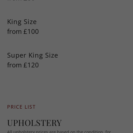
King Size
from £100
Super King Size
from £120
PRICE LIST
UPHOLSTERY
All upholstery prices are based on the condition, for