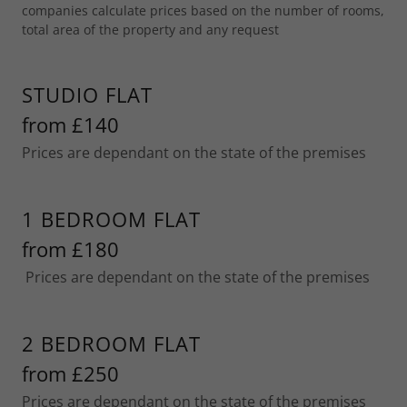
companies calculate prices based on the number of rooms,
total area of the property and any request
STUDIO FLAT
from £140
Prices are dependant on the state of the premises
1 BEDROOM FLAT
from £180
Prices are dependant on the state of the premises
2 BEDROOM FLAT
from £250
Prices are dependant on the state of the premises