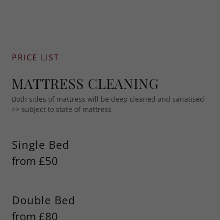
PRICE LIST
MATTRESS CLEANING
Both sides of mattress will be deep cleaned and sanatised
>> subject to state of mattress
Single Bed
from £50
Double Bed
from £80