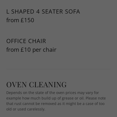
L SHAPED 4 SEATER SOFA
from £150
OFFICE CHAIR
from £10 per chair
OVEN CLEANING
Depends on the state of the oven prices may vary for
example how much build up of grease or oil. Please note
that rust cannot be removed as it might be a case of too
old or used carelessly.