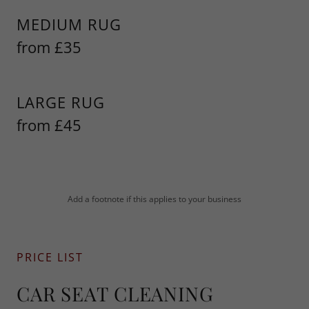
MEDIUM RUG
from £35
LARGE RUG
from £45
Add a footnote if this applies to your business
PRICE LIST
CAR SEAT CLEANING