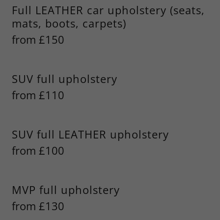
Full LEATHER car upholstery (seats,
mats, boots, carpets)
from £150
SUV full upholstery
from £110
SUV full LEATHER upholstery
from £100
MVP full upholstery
from £130