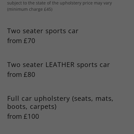
subject to the state of the upholstery price may vary
(minimum charge £45)
Two seater sports car
from £70
Two seater LEATHER sports car
from £80
Full car upholstery (seats, mats,
boots, carpets)
from £100