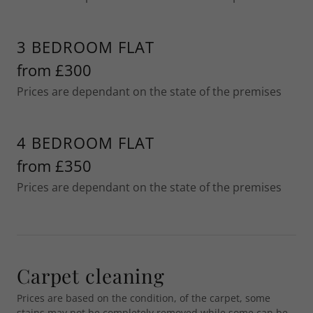
3 BEDROOM FLAT
from £300
Prices are dependant on the state of the premises
4 BEDROOM FLAT
from £350
Prices are dependant on the state of the premises
Carpet cleaning
Prices are based on the condition, of the carpet, some
stains may not be completely removed while some can be